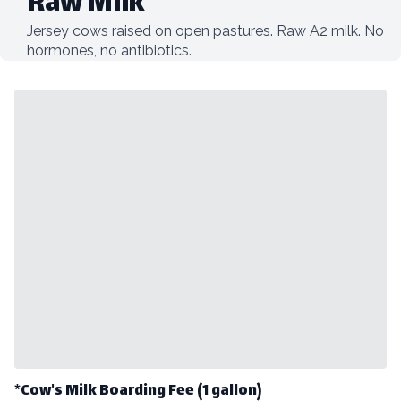
Raw Milk
Jersey cows raised on open pastures. Raw A2 milk. No
hormones, no antibiotics.
*Cow's Milk Boarding Fee (1 gallon)