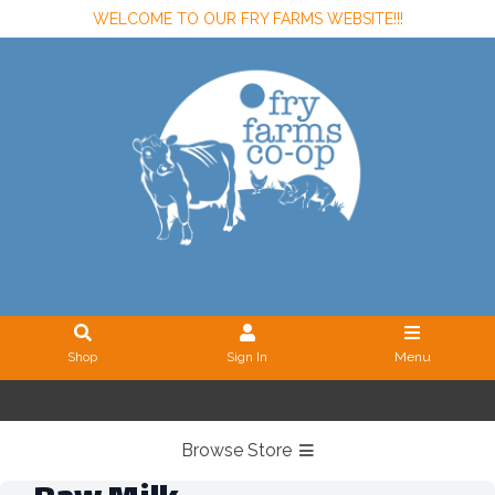
WELCOME TO OUR FRY FARMS WEBSITE!!!
Shop
Sign In
Menu
Sign In
or
Create Account
Browse Store