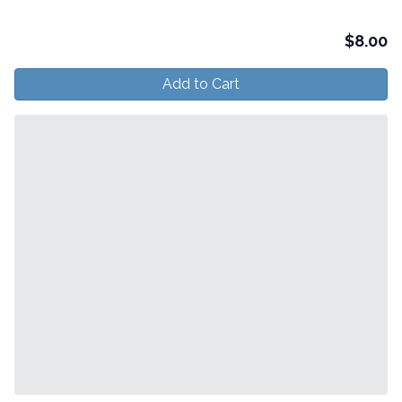
$
8.00
Add to Cart