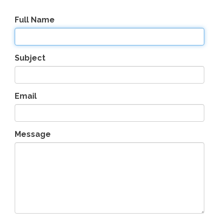
Full Name
Subject
Email
Message