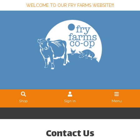
WELCOME TO OUR FRY FARMS WEBSITE!!!
Shop
Sign In
Menu
Sign In
or
Create Account
Contact Us