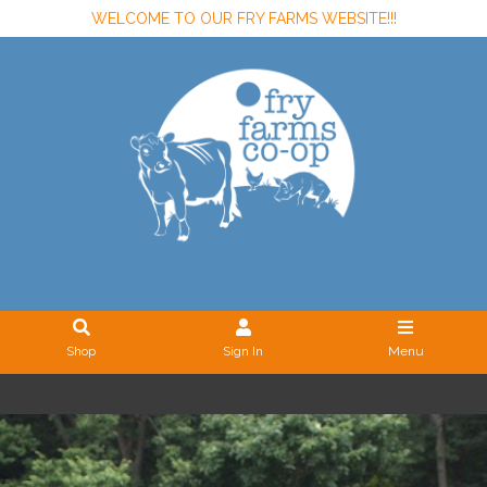
WELCOME TO OUR FRY FARMS WEBSITE!!!
Shop
Sign In
Menu
Sign In
or
Create Account