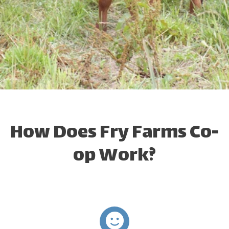
How Does Fry Farms Co-
op Work?