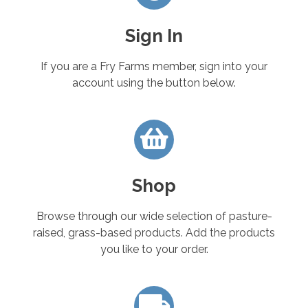
Sign In
If you are a Fry Farms member, sign into your
account using the button below.
Shop
Browse through our wide selection of pasture-
raised, grass-based products. Add the products
you like to your order.