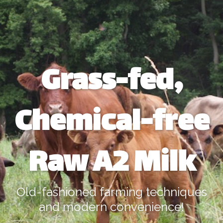
Grass-fed,
Chemical-free
Raw A2 Milk
Old-fashioned farming techniques
and modern convenience!