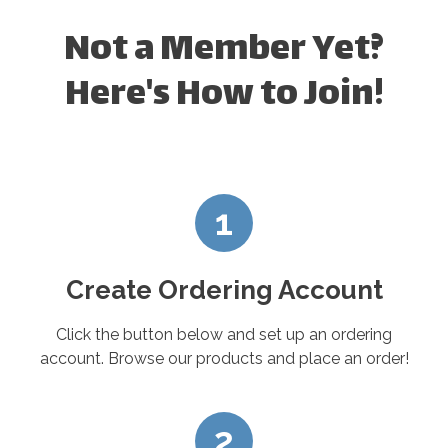
Not a Member Yet?
Here's How to Join!
1
Create Ordering Account
Click the button below and set up an ordering
account. Browse our products and place an order!
2