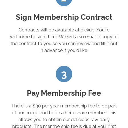
Sign Membership Contract
Contracts will be available at pickup. You're
welcome to sign there. We will also email a copy of
the contract to you so you can review and fill it out
in advance if you'd like!
3
Pay Membership Fee
There is a $30 per year membership fee to be part
of our co-op and to be a herd share member. This
allows you to obtain our delicious raw dairy
products! The membership fee is due at your first