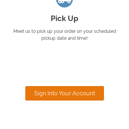
Pick Up
Meet us to pick up your order on your scheduled
pickup date and time!
Sign Into Your Account