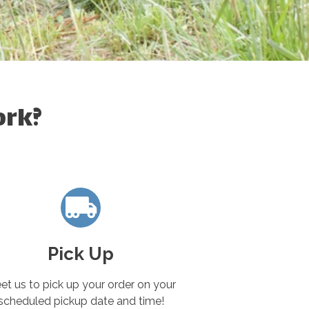
ork?
Pick Up
et us to pick up your order on your
scheduled pickup date and time!