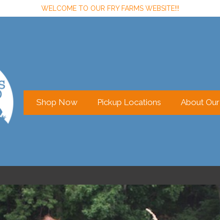
WELCOME TO OUR FRY FARMS WEBSITE!!!
Shop Now
Pickup Locations
About Ou
Sign In
or
Create Account