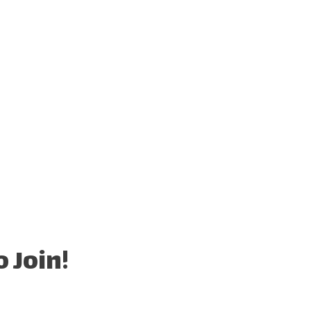
 Join!