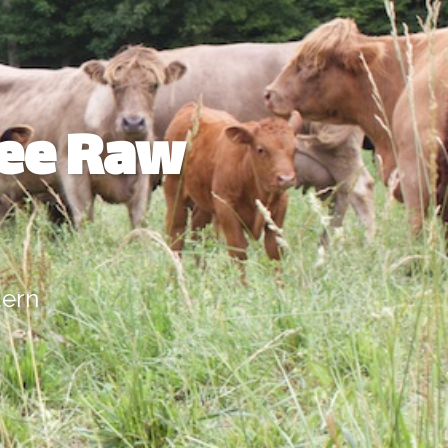
ree Raw
dern