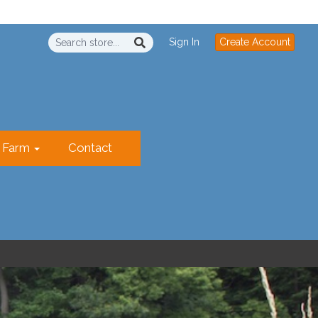
Sign In
Create Account
r Farm
Contact