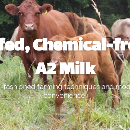
fed, Chemical-f
A2 Milk
-fashioned farming techniques and mo
convenience!