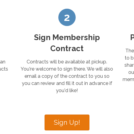
2
Sign Membership
Contract
The
to b
 an
Contracts will be available at pickup.
shar
ucts
You're welcome to sign there. We will also
ou
email a copy of the contract to you so
membe
you can review and fill it out in advance if
you'd like!
Sign Up!