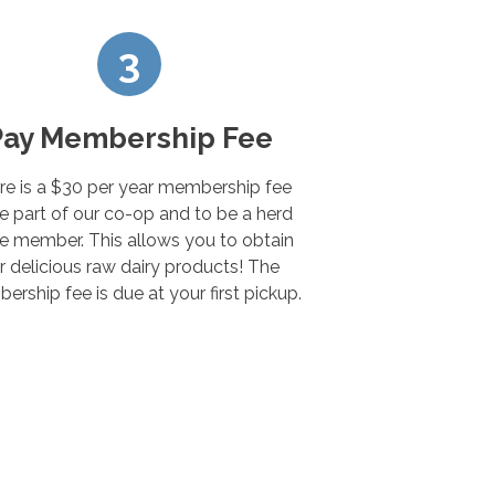
3
Pay Membership Fee
re is a $30 per year membership fee
e part of our co-op and to be a herd
e member. This allows you to obtain
r delicious raw dairy products! The
rship fee is due at your first pickup.