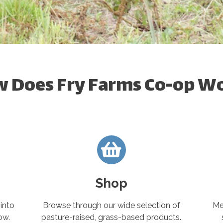
 Does Fry Farms Co-op W
Shop
into
Browse through our wide selection of
Me
ow.
pasture-raised, grass-based products.