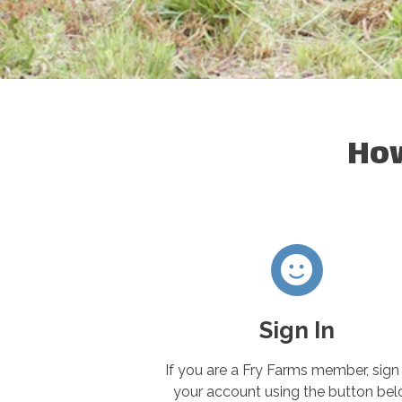
How
Sign In
If you are a Fry Farms member, sign 
your account using the button bel