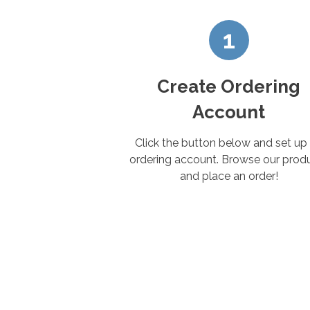
1
Create Ordering
Account
Click the button below and set up
ordering account. Browse our prod
and place an order!