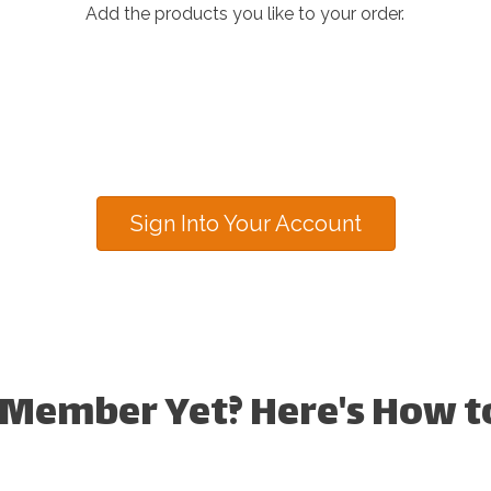
Add the products you like to your order.
Sign Into Your Account
 Member Yet? Here's How to