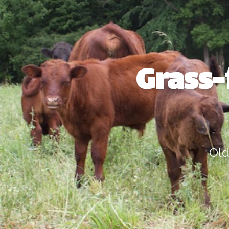
Grass-
Old